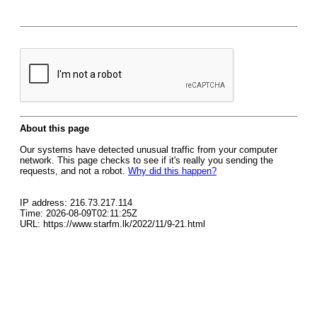
About this page
Our systems have detected unusual traffic from your computer
network. This page checks to see if it's really you sending the
requests, and not a robot.
Why did this happen?
IP address: 216.73.217.114
Time: 2026-08-09T02:11:25Z
URL: https://www.starfm.lk/2022/11/9-21.html